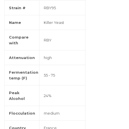
Strain #
RBY95
Name
Killer Yeast
Compare
RBY
with
Attenuation
high
Fermentation
55 - 75
temp (F)
Peak
24%
Alcohol
Flocculation
medium
Country
France