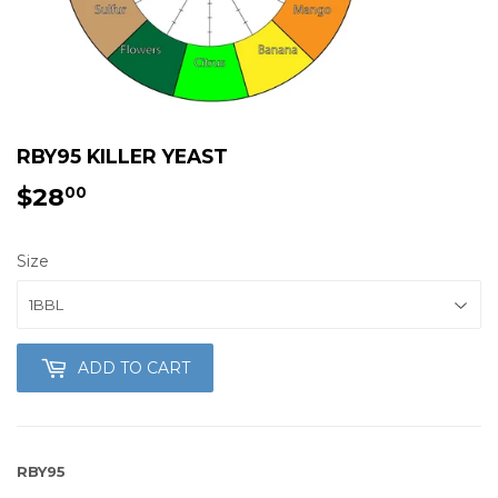
RBY95 KILLER YEAST
$28
$28.00
00
Size
ADD TO CART
RBY95