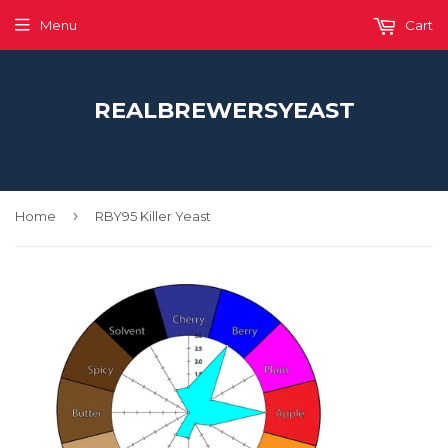
Menu
Cart
REALBREWERSYEAST
›
Home
RBY95 Killer Yeast