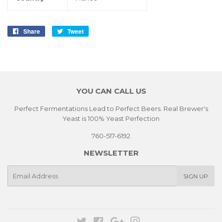
Share
Share
Tweet
Tweet
on
on
Facebook
Twitter
YOU CAN CALL US
Perfect Fermentations Lead to Perfect Beers. Real Brewer's
Yeast is 100% Yeast Perfection
760-517-6192
NEWSLETTER
E-
SIGN UP
mail
Twitter
Facebook
Google
Instagram