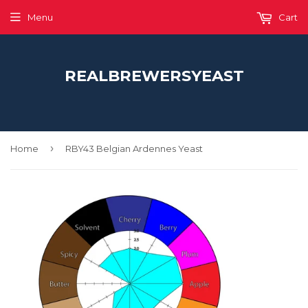
Menu
Cart
REALBREWERSYEAST
›
Home
RBY43 Belgian Ardennes Yeast