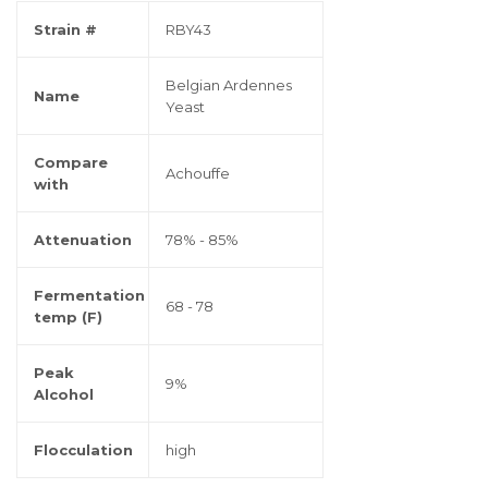
Strain #
RBY43
Belgian Ardennes
Name
Yeast
Compare
Achouffe
with
Attenuation
78% - 85%
Fermentation
68 - 78
temp (F)
Peak
9%
Alcohol
Flocculation
high