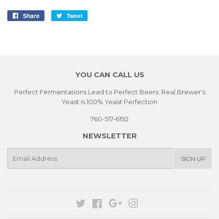
Share
Share
Tweet
Tweet
on
on
Facebook
Twitter
YOU CAN CALL US
Perfect Fermentations Lead to Perfect Beers. Real Brewer's
Yeast is 100% Yeast Perfection
760-517-6192
NEWSLETTER
E-
SIGN UP
mail
Twitter
Facebook
Google
Instagram