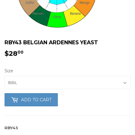
RBY43 BELGIAN ARDENNES YEAST
$28
$28.00
00
Size
ADD TO CART
RBY43